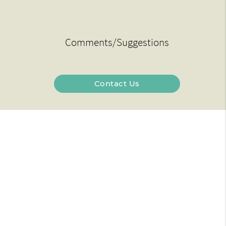
Comments/Suggestions
Contact Us