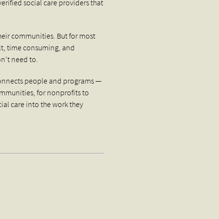
rified social care providers that
heir communities. But for most
ult, time consuming, and
on’t need to.
 connects people and programs —
communities, for nonprofits to
cial care into the work they