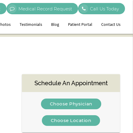
t
Medical Record Request
Call Us Today
hotos
Testimonials
Blog
Patient Portal
Contact Us
Schedule An Appointment
Choose Physician
Choose Location