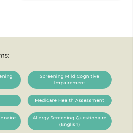
ms:
ening
Screening Mild Cognitive
Impairement
Medicare Health Assessment
ionaire
Allergy Screening Questionaire
(English)