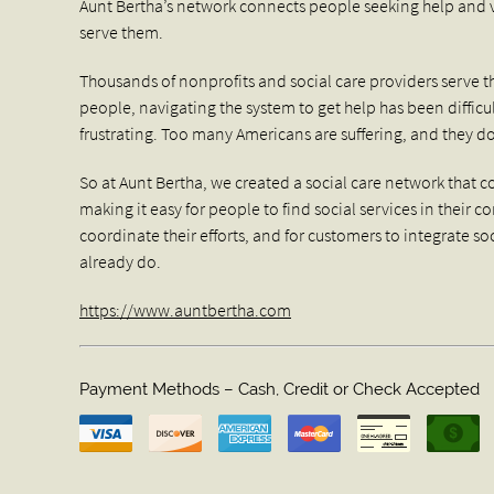
Aunt Bertha’s network connects people seeking help and ve
serve them.
Thousands of nonprofits and social care providers serve t
people, navigating the system to get help has been diffic
frustrating. Too many Americans are suffering, and they d
So at Aunt Bertha, we created a social care network that
making it easy for people to find social services in their 
coordinate their efforts, and for customers to integrate so
already do.
https://www.auntbertha.com
Payment Methods – Cash, Credit or Check Accepted