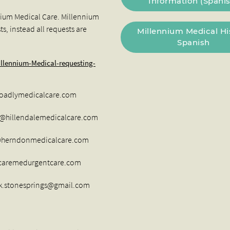
Information (Spanis
nium Medical Care. Millennium
s, instead all requests are
Millennium Medical Hi
Spanish
llennium-Medical-requesting-
hoadlymedicalcare.com
t@hillendalemedicalcare.com
t@herndonmedicalcare.com
aremedurgentcare.com
sk.stonesprings@gmail.com