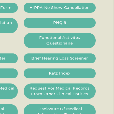
g Form
HIPPA-No Show-Cancellation
lation
PHQ 9
Functional Activites
Questionaire
ter
Brief Hearing Loss Screener
Katz Index
Medical
Request For Medical Records
From Other Clinical Entities
al
Disclosure Of Medical