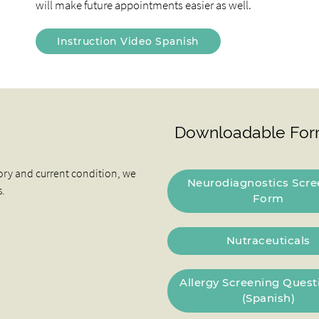
will make future appointments easier as well.
Instruction Video Spanish
Downloadable For
ory and current condition, we
Neurodiagnostics Scre
s.
Form
Nutraceuticals
Allergy Screening Quest
(Spanish)