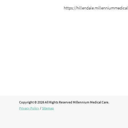
https://hillendale.millenniummedica
Copyright © 2026 All Rights Reserved Millennium Medical Care.
Privacy Policy
/
Sitemap