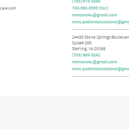
(703) 673-1558
703-590-5399 (Fax)
lcare.com
mmcare4u@gmail.com
mmc.patientassistance@gma
24430 Stone Springs Boulevar
Suite# 200
Sterling, VA 20166
(703) 665-3242
mmcare4u@gmail.com
mmc.patientassistance@gma