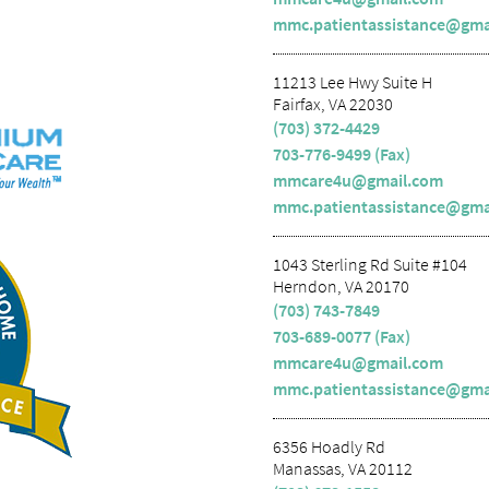
mmc.patientassistance@gma
11213 Lee Hwy Suite H
Fairfax, VA 22030
(703) 372-4429
703-776-9499 (Fax)
mmcare4u@gmail.com
mmc.patientassistance@gma
1043 Sterling Rd Suite #104
Herndon, VA 20170
(703) 743-7849
703-689-0077 (Fax)
mmcare4u@gmail.com
mmc.patientassistance@gma
6356 Hoadly Rd
Manassas, VA 20112