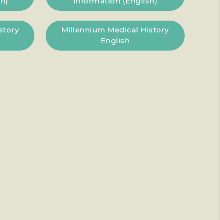
h)
Information (English)
story
Millennium Medical History
English