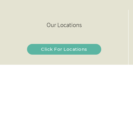
Our Locations
Click For Locations