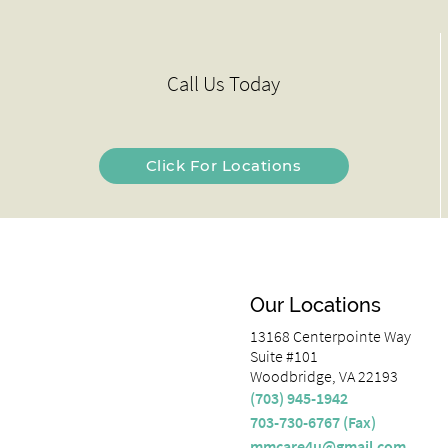
Call Us Today
Click For Locations
Our Locations
13168 Centerpointe Way
Suite #101
Woodbridge, VA 22193
(703) 945-1942
703-730-6767 (Fax)
mmcare4u@gmail.com