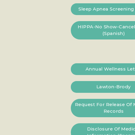
Sleep Apnea Screenin
HIPPA-No Show-Cancel
(Spanish)
Annual Wellness Let
Lawton-Brody
Request For Release Of 
Records
Disclosure Of Medic