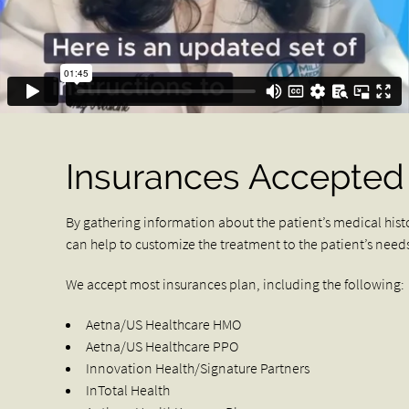
Insurances Accepted
By gathering information about the patient’s medical hist
can help to customize the treatment to the patient’s need
We accept most insurances plan, including the following:
Aetna/US Healthcare HMO
Aetna/US Healthcare PPO
Innovation Health/Signature Partners
InTotal Health