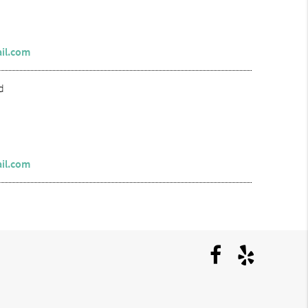
il.com
d
il.com