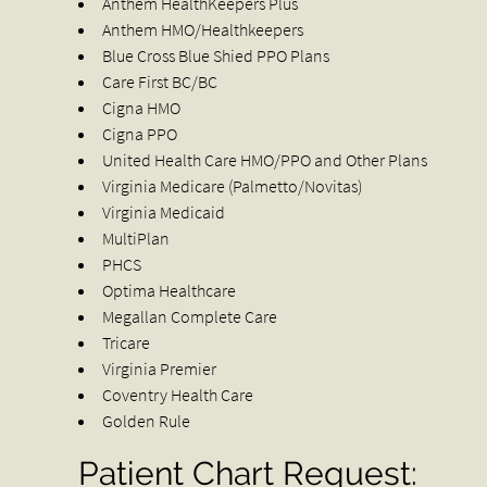
Anthem HealthKeepers Plus
Anthem HMO/Healthkeepers
Blue Cross Blue Shied PPO Plans
Care First BC/BC
Cigna HMO
Cigna PPO
United Health Care HMO/PPO and Other Plans
Virginia Medicare (Palmetto/Novitas)
Virginia Medicaid
MultiPlan
PHCS
Optima Healthcare
Megallan Complete Care
Tricare
Virginia Premier
Coventry Health Care
Golden Rule
Patient Chart Request: