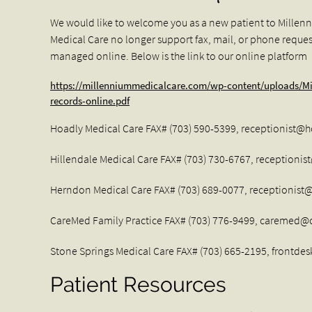
We would like to welcome you as a new patient to Millen
Medical Care no longer support fax, mail, or phone request
managed online. Below is the link to our online platform
https://millenniummedicalcare.com/wp-content/uploads/Mi
records-online.pdf
Hoadly Medical Care FAX# (703) 590-5399,
receptionist@
Hillendale Medical Care FAX# (703) 730-6767,
receptionis
Herndon Medical Care FAX# (703) 689-0077,
receptionis
CareMed Family Practice FAX# (703) 776-9499,
caremed@c
Stone Springs Medical Care FAX# (703) 665-2195,
frontde
Patient Resources