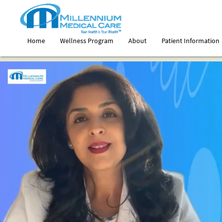
Home
Wellness Program
About
Patient Information