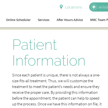
Locations
eVisi
Online Scheduler
Services
After Hours Advice
MMC Team P
Patient
Information
Since each patient is unique, there is not always a one-
size-fits-all treatment. Thus, we will customize the
treatment to meet the patient’s needs and ensure they
receive the proper care. By providing this information
before the appointment, the patient can help to speed
up the process. Once we have this information on file, it