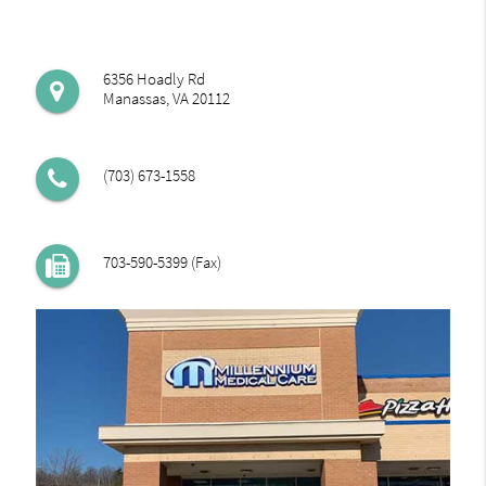
6356 Hoadly Rd
Manassas, VA 20112
(703) 673-1558
703-590-5399 (Fax)