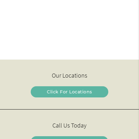
Our Locations
Click For Locations
Call Us Today