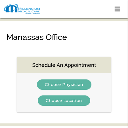
Manassas Office
Schedule An Appointment
Choose Physician
Choose Location