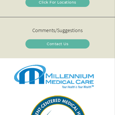
Click For Locations
Comments/Suggestions
Contact Us