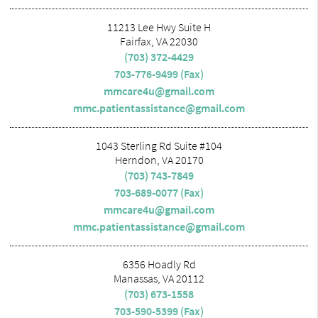
11213 Lee Hwy Suite H
Fairfax, VA 22030
(703) 372-4429
703-776-9499 (Fax)
mmcare4u@gmail.com
mmc.patientassistance@gmail.com
1043 Sterling Rd Suite #104
Herndon, VA 20170
(703) 743-7849
703-689-0077 (Fax)
mmcare4u@gmail.com
mmc.patientassistance@gmail.com
6356 Hoadly Rd
Manassas, VA 20112
(703) 673-1558
703-590-5399 (Fax)