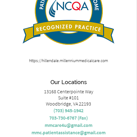
https://hillendale.millenniummedicalcare.com
Our Locations
13168 Centerpointe Way
Suite #101
Woodbridge, VA 22193
(703) 945-1942
703-730-6767 (Fax)
mmcare4u@gmail.com
mmc.patientassistance@gmail.com