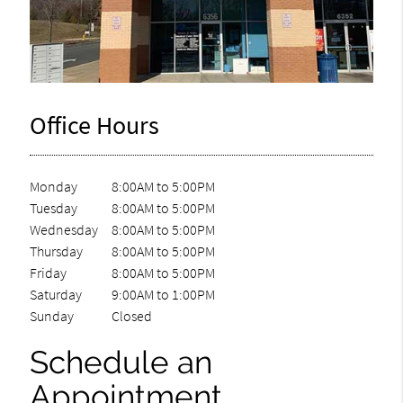
Office Hours
Monday
8:00AM to 5:00PM
Tuesday
8:00AM to 5:00PM
Wednesday
8:00AM to 5:00PM
Thursday
8:00AM to 5:00PM
Friday
8:00AM to 5:00PM
Saturday
9:00AM to 1:00PM
Sunday
Closed
Schedule an
Appointment