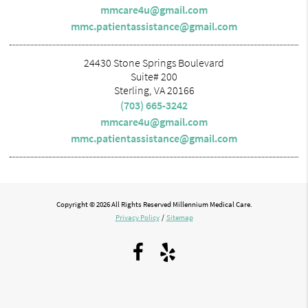
mmcare4u@gmail.com
mmc.patientassistance@gmail.com
24430 Stone Springs Boulevard
Suite# 200
Sterling, VA 20166
(703) 665-3242
mmcare4u@gmail.com
mmc.patientassistance@gmail.com
Copyright © 2026 All Rights Reserved Millennium Medical Care.
Privacy Policy
/
Sitemap